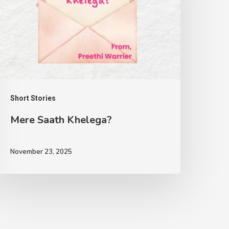
Short Stories
Mere Saath Khelega?
November 23, 2025