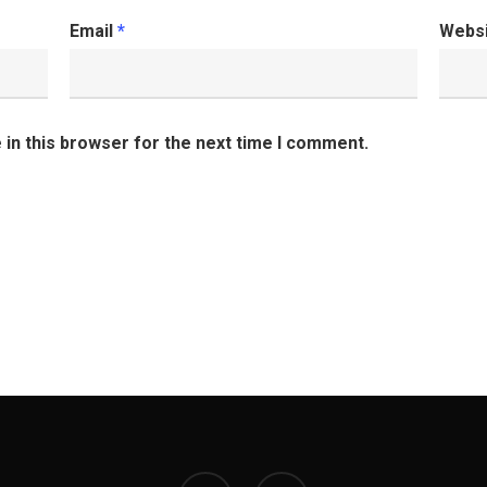
Email
*
Webs
in this browser for the next time I comment.
facebook
instagram