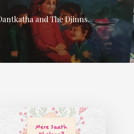
Dantkatha and The Djinns.
ere
aath
helega?