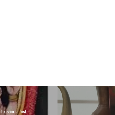
Previous Post