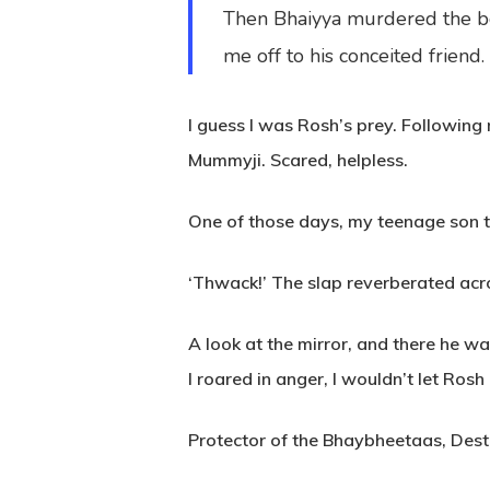
Then Bhaiyya murdered the bo
me off to his conceited friend.
I guess I was Rosh’s prey. Followin
Mummyji. Scared, helpless.
One of those days, my teenage son tr
‘Thwack!’ The slap reverberated acro
A look at the mirror, and there he wa
I roared in anger, I wouldn’t let Ros
Protector of the Bhaybheetaas, Destr