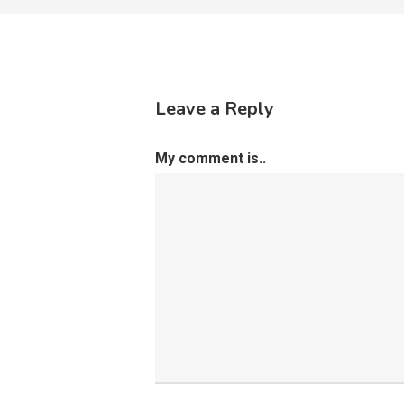
Leave a Reply
My comment is..