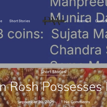
Me
Short Stories
Poems
Contact
Short Stories
 Rosh Possesses 
September 30, 2025
No Comments