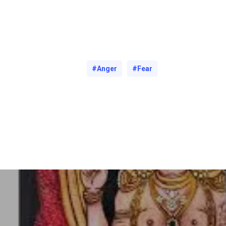
#Anger
#Fear