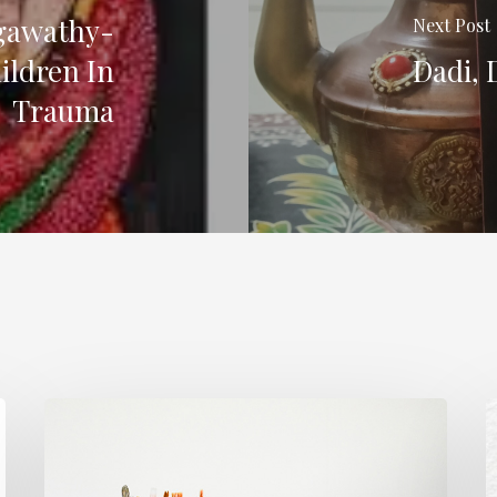
gawathy-
Next Post
ildren In
Dadi, 
Trauma
The
M
Rough
S
Work.
K