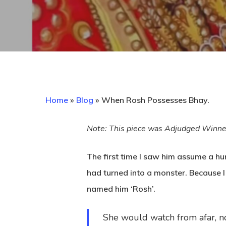
Home
»
Blog
»
When Rosh Possesses Bhay.
Note: This piece was Adjudged Winn
Hit enter to search or ESC to close
The first time I saw him assume a h
had turned into a monster. Because I
named him ‘Rosh’.
She would watch from afar, not