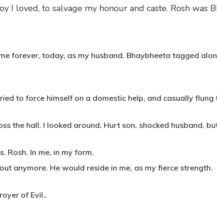
y I loved, to salvage my honour and caste. Rosh was B
g me forever, today, as my husband. Bhaybheeta tagged alo
ied to force himself on a domestic help, and casually flung
ss the hall. I looked around. Hurt son, shocked husband, but
s. Rosh. In me, in my form.
h out anymore. He would reside in me, as my fierce strength.
oyer of Evil..