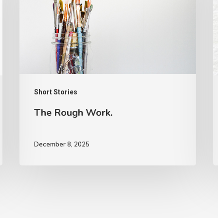
Short Stories
The Rough Work.
December 8, 2025