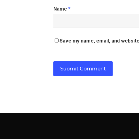
Name
*
Save my name, email, and website 