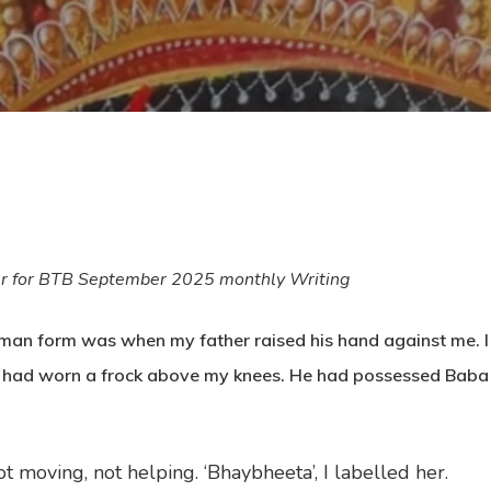
er for BTB September 2025 monthly Writing
uman form was when my father raised his hand against me. I
 had worn a frock above my knees. He had possessed Baba who
 moving, not helping. ‘Bhaybheeta’, I labelled her.