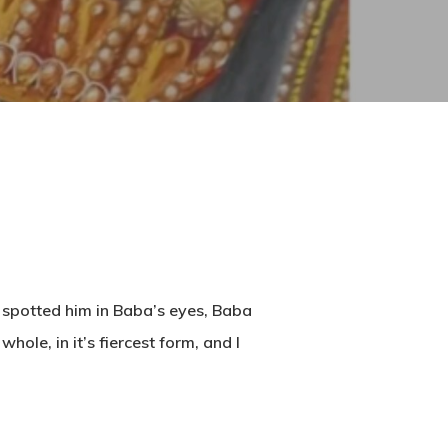
 spotted him in Baba’s eyes, Baba
le, in it’s fiercest form, and I