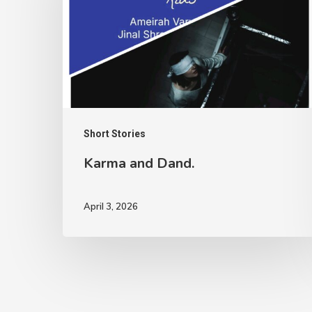
Short Stories
Karma and Dand.
April 3, 2026