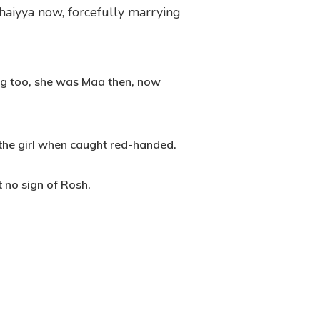
haiyya now, forcefully marrying
ng too, she was Maa then, now
 the girl when caught red-handed.
 no sign of Rosh.