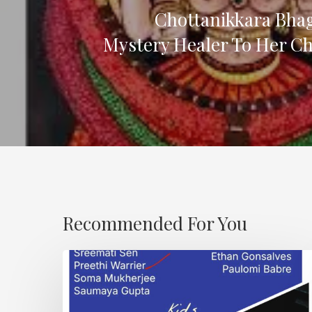
Chottanikkara Bha
Mystery Healer To Her Ch
Recommended For You
Karma
and
Dand.