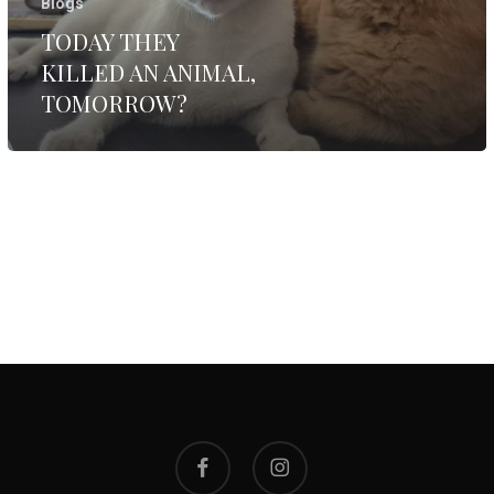
Blogs
TODAY THEY
KILLED AN ANIMAL,
TOMORROW?
facebook
instagram