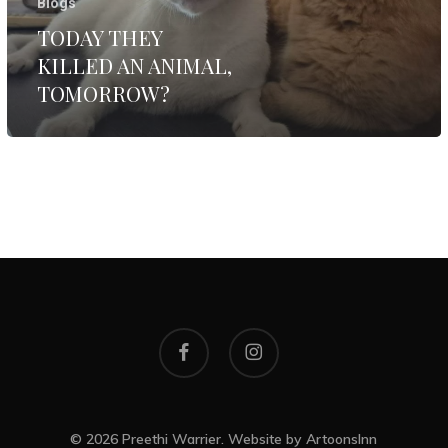
Blogs
TODAY THEY
KILLED AN ANIMAL,
TOMORROW?
facebook
instagram
© 2026 Preethi Warrier. Website by
ArtoonsInn