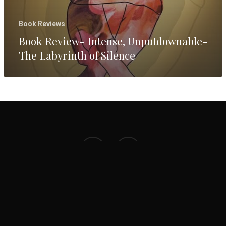
Silence
Book Reviews
Book Review- Intense, Unputdownable-
The Labyrinth of Silence
facebook
instagram
© 2026 Preethi Warrier. Website by
ArtoonsInn