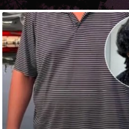
I
Have
A
Young
Adult
At
Home,
And
Honestly,
I
Am
Scared.