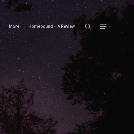
search
Menu
More
Homebound – A Review