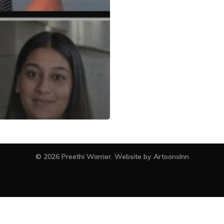
facebook
instagram
© 2026 Preethi Warrier. Website by
ArtoonsInn