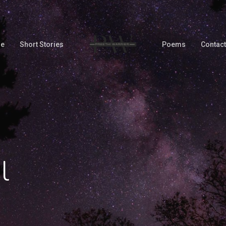
Me
Short Stories
Poems
Contact
l