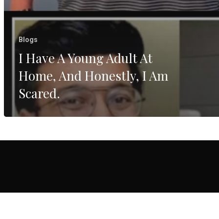
Blogs
I Have A Young Adult At
Home, And Honestly, I Am
Scared.