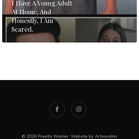
I Have A Young Adult
Home,
At Home, And
And
Honestly, I Am
Honestly,
Scared.
I
Am
Scared.
facebook
instagram
© 2026 Preethi Warrier. Website by
ArtoonsInn