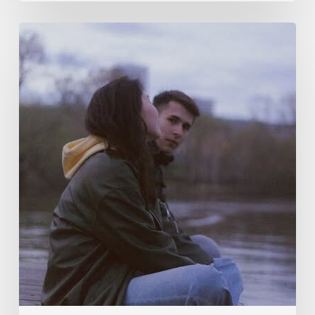
Why
Am
I
Happy
the
Alliance
Broke?