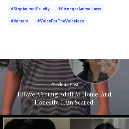
#StopAnimalCruelty
#StrongerAnimalLaws
#Vantara
#VoiceForTheVoiceless
Previous Post
I Have A Young Adult At Home, And
Honestly, I Am Scared.