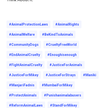
#AnimalProtectionLaws
#AnimalRights
#AnimalWelfare
#BeKindToAnimals
#CommunityDogs
#CrueltyFreeWorld
#EndAnimalCruelty
#Enoughisenough
#FightAnimalCruelty
#JusticeForAnimals
#JusticeForMikey
#JusticeForStrays
#maniki
#ManjariFadnis
#MumbaiForMikey
#ProtectAnimals
#punishanimalabusers
#ReformAnimalLaws
#StandForMikey