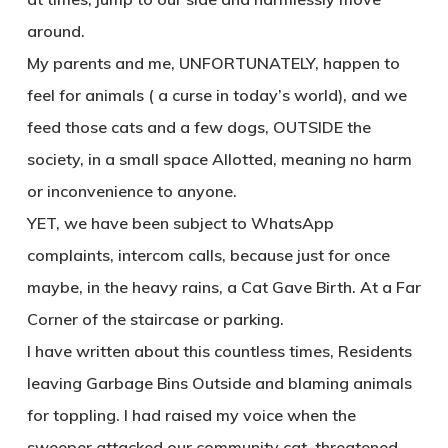
around.
My parents and me, UNFORTUNATELY, happen to
feel for animals ( a curse in today’s world), and we
feed those cats and a few dogs, OUTSIDE the
society, in a small space Allotted, meaning no harm
or inconvenience to anyone.
YET, we have been subject to WhatsApp
complaints, intercom calls, because just for once
maybe, in the heavy rains, a Cat Gave Birth. At a Far
Corner of the staircase or parking.
I have written about this countless times, Residents
leaving Garbage Bins Outside and blaming animals
for toppling. I had raised my voice when the
sweeper attacked our community cat, threatened