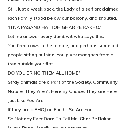
Still, just a week back, the Lady of a self proclaimed
Rich Family stood below our balcony, and shouted.
‘ITNA PASAND HAI TOH GHAR PE RAKHO.’
Let me answer every dumbwit who says this.
You feed cows in the temple, and perhaps some old
people sitting outside. You pluck mangoes from a
tree outside your flat.
DO YOU BRING THEM ALL HOME?
Stray animals are a Part of the Society. Community.
Nature. They Aren’t Here By Choice. They are Here,
Just Like You Are.
If they are a BHOJ on Earth , So Are You.
So Nobody Ever Dare To Tell Me, Ghar Pe Rakho.
Mikey, Badal, Maniki, my own rescues…