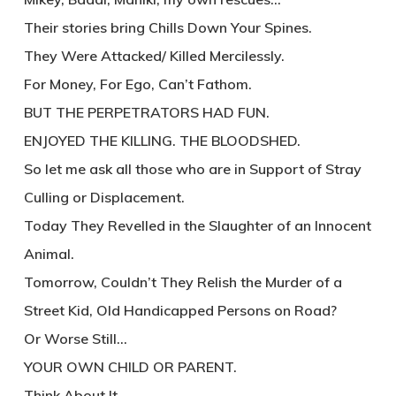
Their stories bring Chills Down Your Spines.
They Were Attacked/ Killed Mercilessly.
For Money, For Ego, Can’t Fathom.
BUT THE PERPETRATORS HAD FUN.
ENJOYED THE KILLING. THE BLOODSHED.
So let me ask all those who are in Support of Stray
Culling or Displacement.
Today They Revelled in the Slaughter of an Innocent
Animal.
Tomorrow, Couldn’t They Relish the Murder of a
Street Kid, Old Handicapped Persons on Road?
Or Worse Still…
YOUR OWN CHILD OR PARENT.
Think About It.