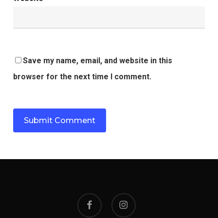
Save my name, email, and website in this
browser for the next time I comment.
facebook
instagram