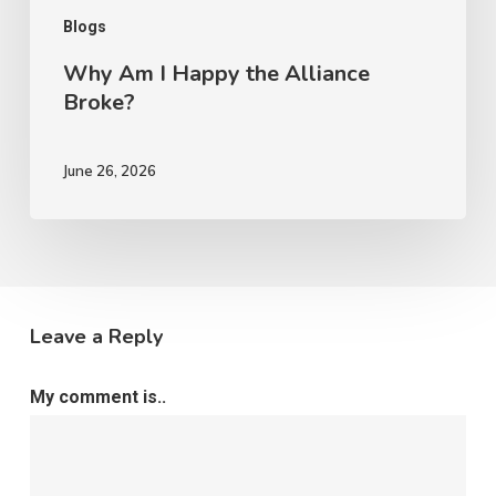
Blogs
Why Am I Happy the Alliance
Broke?
June 26, 2026
Leave a Reply
My comment is..