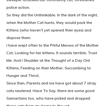
police action.
So they did the Unthinkable. In the dark of the night,
when the Mother Cat hunts, they would pack the
Kittens (who haven’t yet opened their eyes) and
dispose them.
I have wept often to the Pitiful Meows of the Mother
Cat, Looking for her kittens. It sounds terrible, Trust
Me. And I Shudder at the Thought of a Day Old
Kittens, Feeding on their Mother, Succumbing to
Hunger and Thirst.
Since then, Parents and me have got about 7 stray
cats neutered. Have To Say, there are some good
Samaritans too, who have picked and dropped
these cats from my home to the vet.