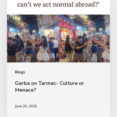
on
Tarmac-
Culture
or
Menace?
Blogs
Garba on Tarmac- Culture or
Menace?
June 26, 2026