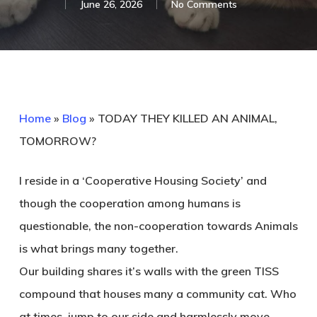
June 26, 2026
No Comments
Home
»
Blog
»
TODAY THEY KILLED AN ANIMAL,
TOMORROW?
I reside in a ‘Cooperative Housing Society’ and
though the cooperation among humans is
questionable, the non-cooperation towards Animals
is what brings many together.
Our building shares it’s walls with the green TISS
compound that houses many a community cat. Who
at times, jump to our side and harmlessly move