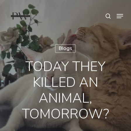
Skip
Menu
search
to
Close
main
Menu
content
Blogs
TODAY THEY
KILLED AN
ANIMAL,
TOMORROW?