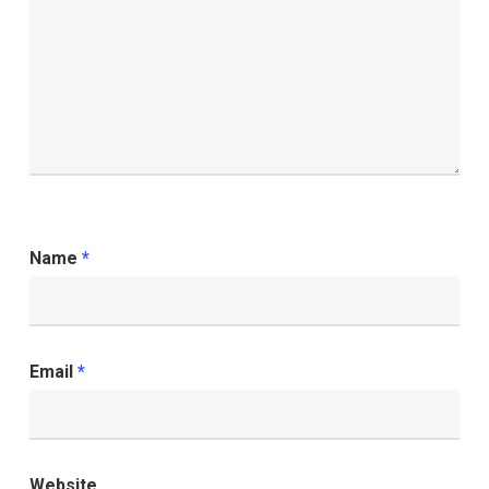
Name
*
Email
*
Website