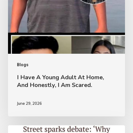
Young
Adult
At
Home,
And
Honestly,
I
Blogs
Am
I Have A Young Adult At Home,
And Honestly, I Am Scared.
Scared.
June 29, 2026
Garba