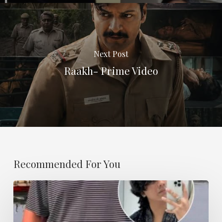
Next Post
Raakh- Prime Video
Recommended For You
I
Have
A