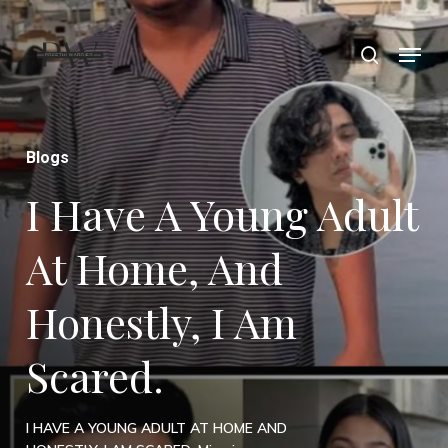
Skip
Menu
search
to
Close
main
Menu
content
Blogs
I Have A Young Adult
At Home, And
Honestly, I Am
Scared.
I HAVE A YOUNG ADULT AT HOME AND