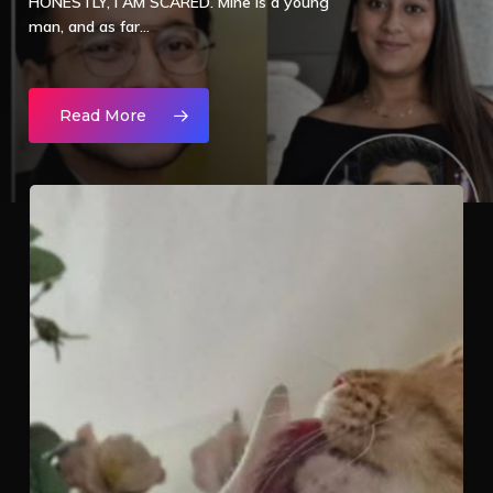
HONESTLY, I AM SCARED. Mine is a young
man, and as far…
Read More
TODAY
THEY
KILLED
AN
ANIMAL,
TOMORROW?