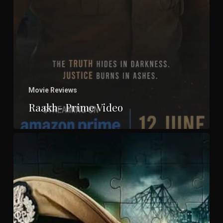
Movie Reviews
Raakh- Prime Video
Brown-
ZEE
5