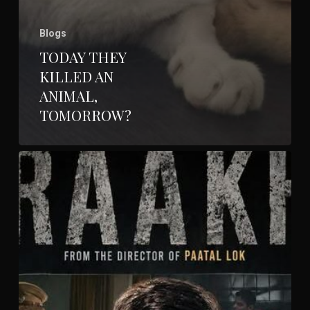
Blogs
TODAY THEY
KILLED AN
ANIMAL,
TOMORROW?
Raakh-
Prime
Video