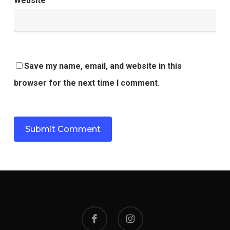
Website
Save my name, email, and website in this
browser for the next time I comment.
facebook
instagram