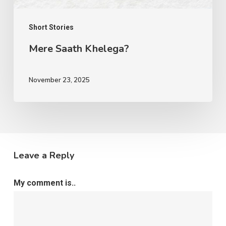
Short Stories
Mere Saath Khelega?
November 23, 2025
Leave a Reply
My comment is..