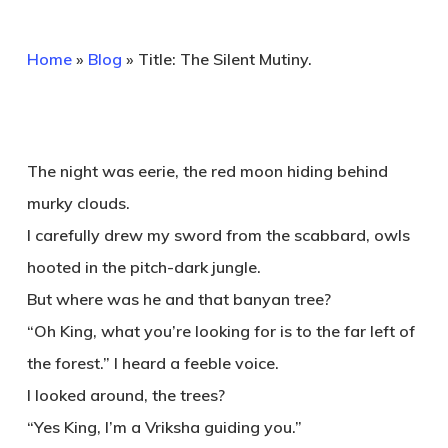
Home
»
Blog
»
Title: The Silent Mutiny.
The night was eerie, the red moon hiding behind
murky clouds.
I carefully drew my sword from the scabbard, owls
hooted in the pitch-dark jungle.
But where was he and that banyan tree?
“Oh King, what you’re looking for is to the far left of
the forest.” I heard a feeble voice.
I looked around, the trees?
“Yes King, I’m a Vriksha guiding you.”