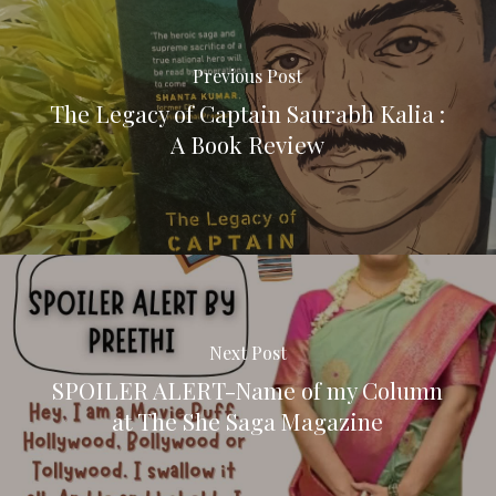
Previous Post
The Legacy of Captain Saurabh Kalia :
A Book Review
Next Post
SPOILER ALERT-Name of my Column
at The She Saga Magazine