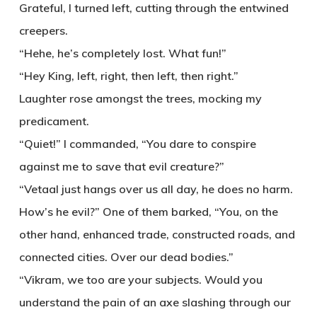
Grateful, I turned left, cutting through the entwined
creepers.
“Hehe, he’s completely lost. What fun!”
“Hey King, left, right, then left, then right.”
Laughter rose amongst the trees, mocking my
predicament.
“Quiet!” I commanded, “You dare to conspire
against me to save that evil creature?”
“Vetaal just hangs over us all day, he does no harm.
How’s he evil?” One of them barked, “You, on the
other hand, enhanced trade, constructed roads, and
connected cities. Over our dead bodies.”
“Vikram, we too are your subjects. Would you
understand the pain of an axe slashing through our