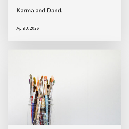
Karma and Dand.
April 3, 2026
The
Rough
Work.