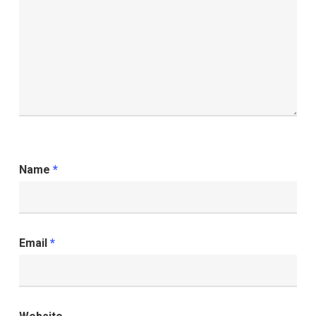
Name
*
Email
*