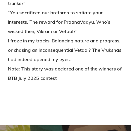
trunks?”
“You sacrificed our brethren to satiate your
interests. The reward for PraanaVaayu. Who’s
wicked then, Vikram or Vetaal?”
I froze in my tracks. Balancing nature and progress,
or chasing an inconsequential Vetaal? The Vrukshas
had indeed opened my eyes.
Note: This story was declared one of the winners of
BTB July 2025 contest