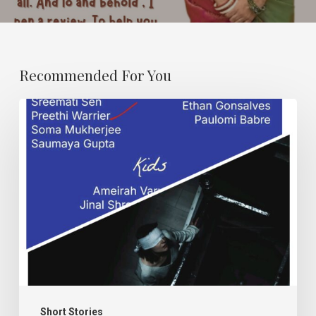
Recommended For You
Karma
and
Dand.
Short Stories