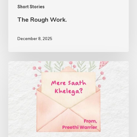
Short Stories
The Rough Work.
December 8, 2025
Mere
Saath
Khelega?