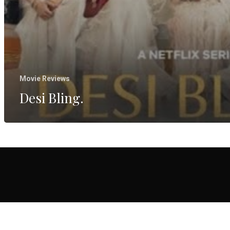
Movie Reviews
Desi Bling.