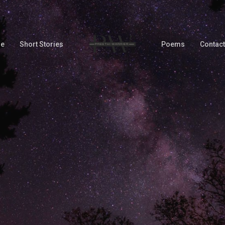
Me
Short Stories
Poems
Contact