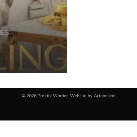
facebook
instagram
© 2026 Preethi Warrier. Website by
ArtoonsInn