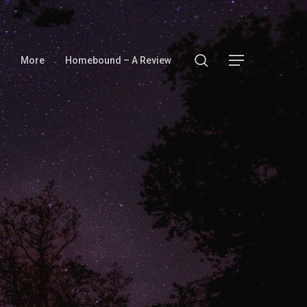
search
Menu
More
Homebound – A Review