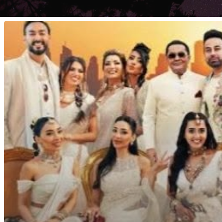
Desi
Bling.