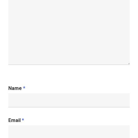
Name
*
Email
*