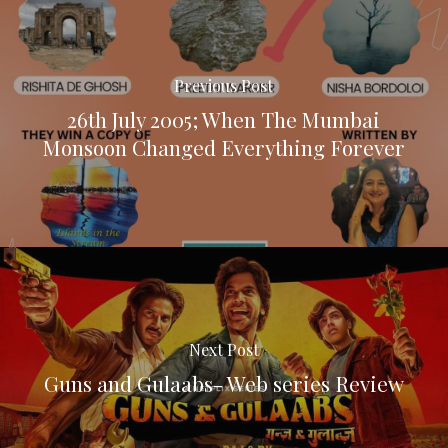
Previous Post
26th July 2005; When The Mumbai
Monsoon Changed Everything Forever
Next Post
Guns and Gulaabs- Web series Review