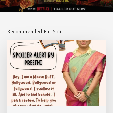
Recommended For You
SPOILER
ALERT-
Name
of
my
Column
at
The
She