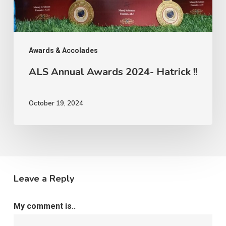
Awards & Accolades
ALS Annual Awards 2024- Hatrick !!
October 19, 2024
Leave a Reply
My comment is..