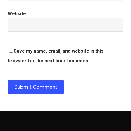
Website
Save my name, email, and website in this
browser for the next time I comment.