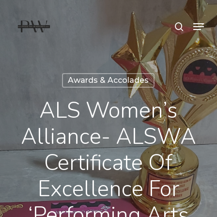
Skip
Menu
search
to
Close
main
Menu
content
Awards & Accolades
ALS Women’s
Alliance- ALSWA
Certificate Of
Excellence For
‘Performing Arts