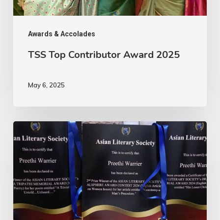
Awards & Accolades
TSS Top Contributor Award 2025
May 6, 2025
ALS
Annual
Awards
2024-
Hatrick
!!