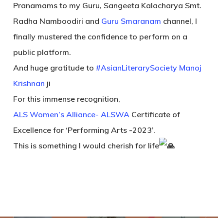
Pranamams to my Guru, Sangeeta Kalacharya Smt.
Radha Namboodiri and
Guru Smaranam
channel, I
finally mustered the confidence to perform on a
public platform.
And huge gratitude to
#AsianLiterarySociety
Manoj
Krishnan
ji
For this immense recognition,
ALS Women’s Alliance- ALSWA
Certificate of
Excellence for ‘Performing Arts -2023’.
This is something I would cherish for life