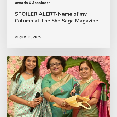
Saga
Awards & Accolades
Magazine
SPOILER ALERT-Name of my
Column at The She Saga Magazine
August 16, 2025
TSS
Top
Contributor
Award
2025