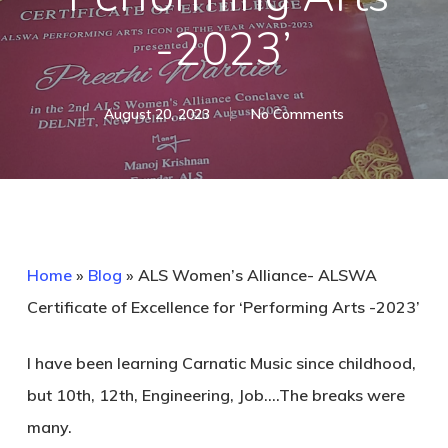
-2023’
August 20, 2023
No Comments
Home
»
Blog
»
ALS Women’s Alliance- ALSWA
Certificate of Excellence for ‘Performing Arts -2023’
I have been learning Carnatic Music since childhood,
but 10th, 12th, Engineering, Job….The breaks were
many.