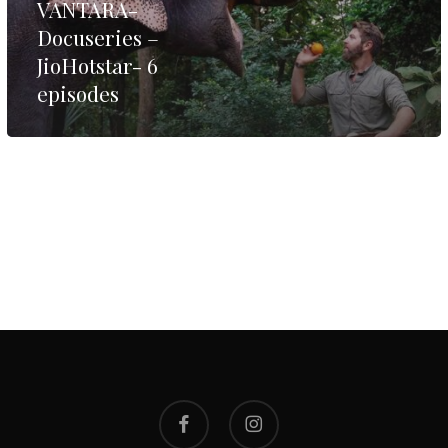
VANTARA-
Docuseries –
JioHotstar- 6
episodes
facebook
instagram