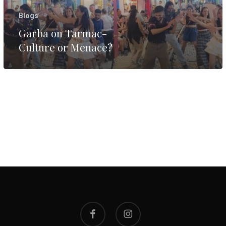
Blogs
Garba on Tarmac-
Culture or Menace?
facebook
instagram