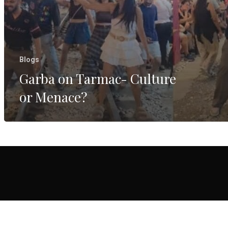
Blogs
Garba on Tarmac- Culture
or Menace?