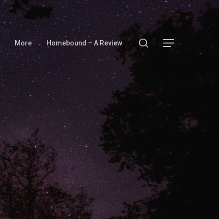
search
Menu
More
Homebound – A Review