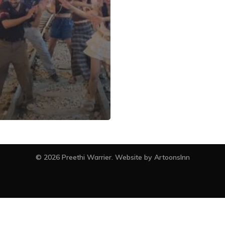
facebook
instagram
© 2026 Preethi Warrier. Website by
ArtoonsInn