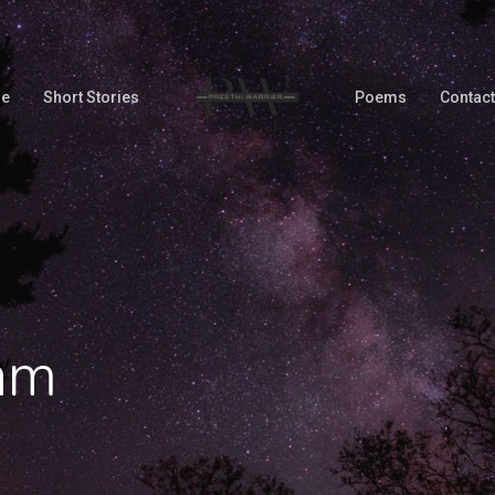
Me
Short Stories
Poems
Contact
am