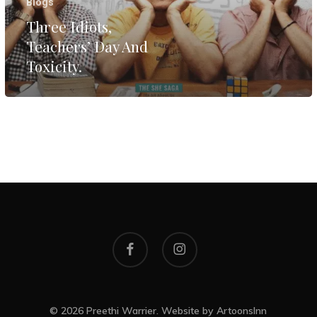
Blogs
Three Idiots,
Teachers’ Day And
Toxicity.
facebook
instagram
© 2026 Preethi Warrier. Website by
ArtoonsInn