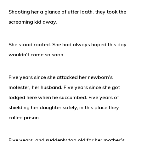
Shooting her a glance of utter loath, they took the
screaming kid away.
She stood rooted. She had always hoped this day
wouldn’t come so soon.
Five years since she attacked her newborn’s
molester, her husband. Five years since she got
lodged here when he succumbed. Five years of
shielding her daughter safely, in this place they
called prison.
Five years, and suddenly too old for her mother’s