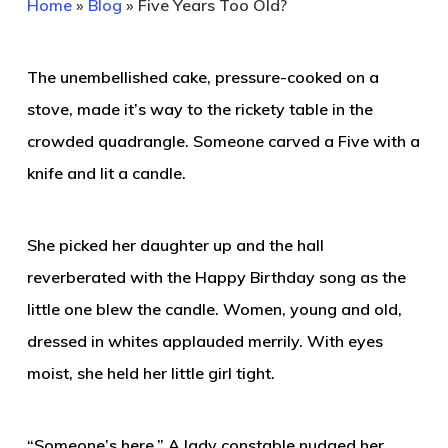
Home
»
Blog
»
Five Years Too Old?
The unembellished cake, pressure-cooked on a
stove, made it’s way to the rickety table in the
crowded quadrangle. Someone carved a Five with a
knife and lit a candle.
She picked her daughter up and the hall
reverberated with the Happy Birthday song as the
little one blew the candle. Women, young and old,
dressed in whites applauded merrily. With eyes
moist, she held her little girl tight.
“Someone’s here.” A lady constable nudged her.