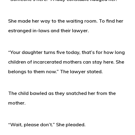
She made her way to the waiting room. To find her
estranged in-laws and their lawyer.
“Your daughter turns five today, that’s for how long
children of incarcerated mothers can stay here. She
belongs to them now.” The lawyer stated.
The child bawled as they snatched her from the
mother.
“Wait, please don’t.” She pleaded.