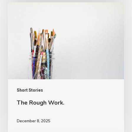
The
Rough
Work.
Short Stories
The Rough Work.
December 8, 2025