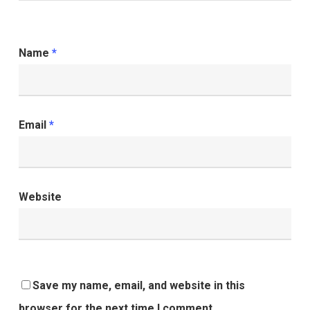
Name
*
Email
*
Website
Save my name, email, and website in this
browser for the next time I comment.