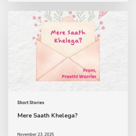
Mere
Saath
Khelega?
Short Stories
Mere Saath Khelega?
November 23, 2025