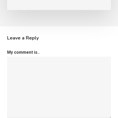
Leave a Reply
My comment is..