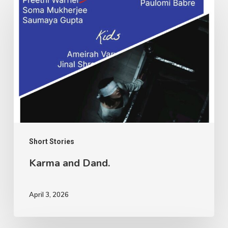
and
Dand.
Short Stories
Karma and Dand.
April 3, 2026