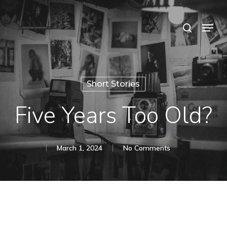
Skip
Menu
search
to
Close
main
Menu
content
Short Stories
Five Years Too Old?
March 1, 2024
No Comments