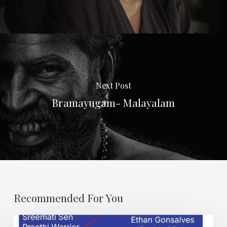
Next Post
Bramayugam- Malayalam
Recommended For You
Karma