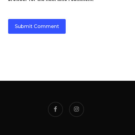
facebook
instagram