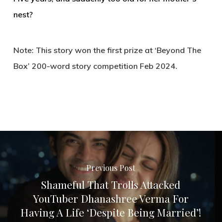
nest?
Note: This story won the first prize at ‘Beyond The
Box’ 200-word story competition Feb 2024.
Previous Post
Shameful That Trolls Attacked
YouTuber Dhanashree Verma For
Having A Life ‘Despite Being Married’!