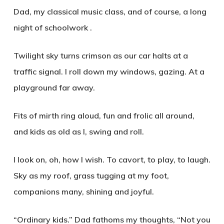
Dad, my classical music class, and of course, a long
night of schoolwork .
Twilight sky turns crimson as our car halts at a
traffic signal. I roll down my windows, gazing. At a
playground far away.
Fits of mirth ring aloud, fun and frolic all around,
and kids as old as I, swing and roll.
I look on, oh, how I wish. To cavort, to play, to laugh.
Sky as my roof, grass tugging at my foot,
companions many, shining and joyful.
“Ordinary kids.” Dad fathoms my thoughts, “Not you