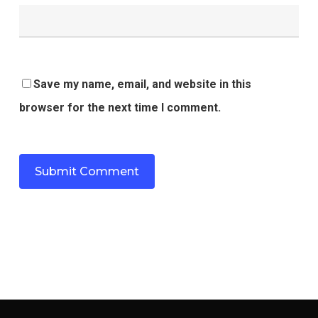
Save my name, email, and website in this
browser for the next time I comment.