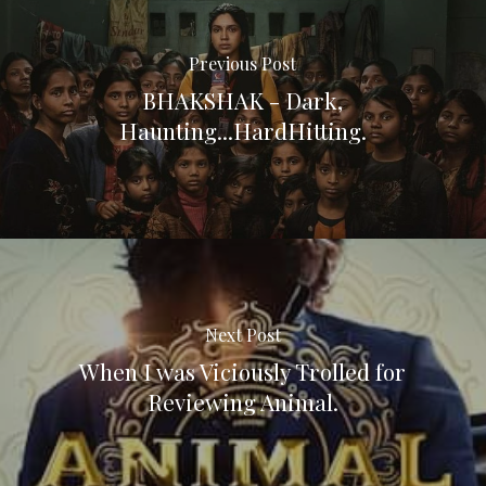
Previous Post
BHAKSHAK - Dark,
Haunting...HardHitting.
Next Post
When I was Viciously Trolled for
Reviewing Animal.