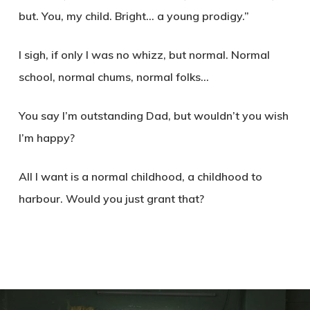
but. You, my child. Bright… a young prodigy.”
I sigh, if only I was no whizz, but normal. Normal
school, normal chums, normal folks…
You say I’m outstanding Dad, but wouldn’t you wish
I’m happy?
All I want is a normal childhood, a childhood to
harbour. Would you just grant that?