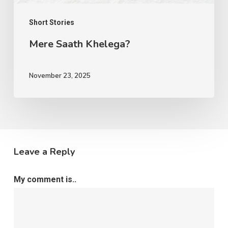
Short Stories
Mere Saath Khelega?
November 23, 2025
Leave a Reply
My comment is..