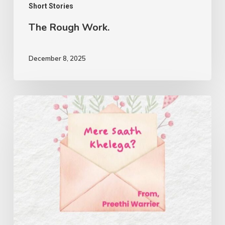
Short Stories
The Rough Work.
December 8, 2025
Mere
Saath
Khelega?