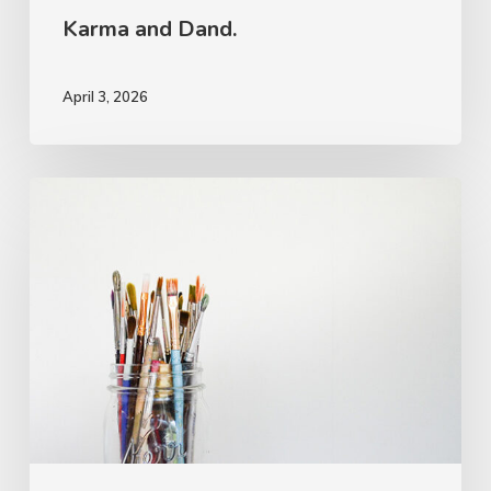
Karma and Dand.
April 3, 2026
The
Rough
Work.