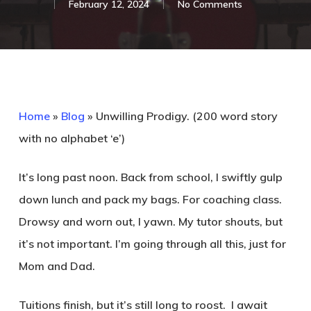
February 12, 2024
No Comments
Home
»
Blog
»
Unwilling Prodigy. (200 word story
with no alphabet ‘e’)
It’s long past noon. Back from school, I swiftly gulp
down lunch and pack my bags. For coaching class.
Drowsy and worn out, I yawn. My tutor shouts, but
it’s not important. I’m going through all this, just for
Mom and Dad.
Tuitions finish, but it’s still long to roost. I await