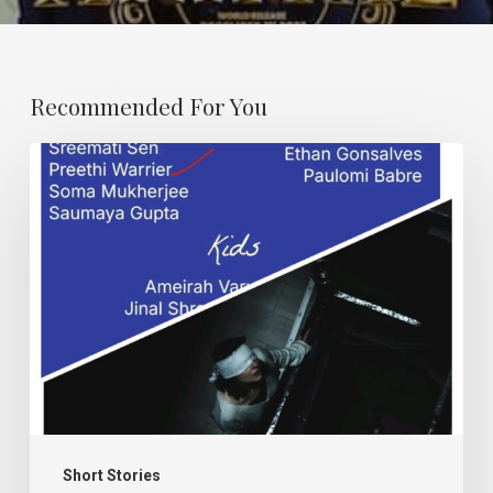
Recommended For You
Karma
and
Dand.
Short Stories