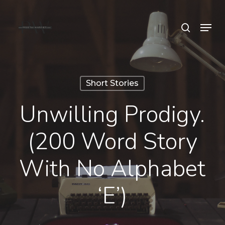
Skip
Menu
search
to
Close
main
Menu
content
Short Stories
Unwilling Prodigy.
(200 Word Story
With No Alphabet
‘e’)