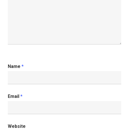
Name
*
Email
*
Website